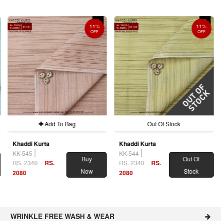
11%
11%
OFF
OFF
Add To Bag
Out Of Stock
Khaddi Kurta
Khaddi Kurta
KK-545
KK-544
Buy
Out Of
RS. 2340
RS.
RS. 2340
RS.
Now
Stock
2080
2080
WRINKLE FREE WASH & WEAR