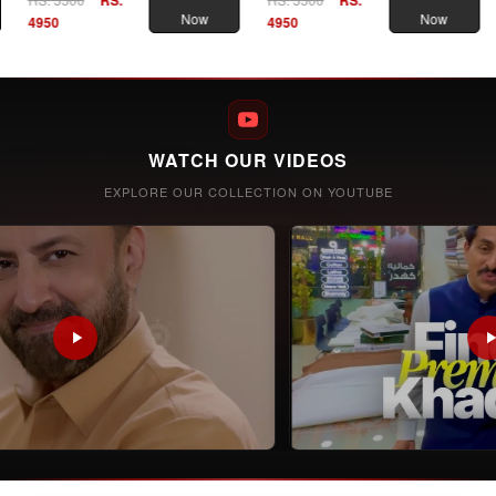
Now
Now
4950
4950
WATCH OUR VIDEOS
EXPLORE OUR COLLECTION ON YOUTUBE