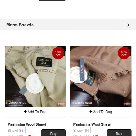
Mens Shawls
10%
10%
OFF
OFF
Add To Bag
Add To Bag
Pashmina Wool Shawl
Pashmina Wool Shawl
Shawl-83
Shawl-84
Buy
Buy
RS. 5500
RS.
RS. 5500
RS.