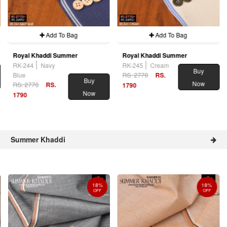
Add To Bag
Add To Bag
Royal Khaddi Summer
Royal Khaddi Summer
RK-244
Navy
RK-245
Cream
Buy
Blue
RS. 2770
RS.
Buy
Now
RS. 2770
RS.
1790
Now
1790
Summer Khaddi
18%
18%
OFF
OFF