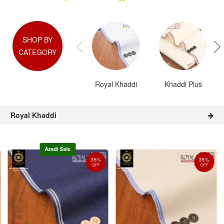
SHOP BY
CATEGORY
Royal Khaddi
Khaddi Plus
Royal Khaddi
Azadi Sale
35%
35%
OFF
OFF