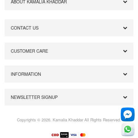
ABOUT KAMALIA KHADDAR
CONTACT US
CUSTOMER CARE
INFORMATION
NEWSLETTER SIGNUP
Copyrights © 2026. Kamalia Khaddar All Rights Reserved.