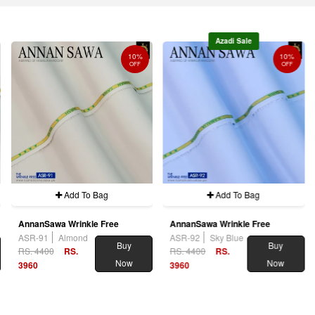
Azadi Sale
10%
10%
OFF
OFF
Add To Bag
Add To Bag
AnnanSawa Wrinkle Free
AnnanSawa Wrinkle Free
ASR-91
Almond
ASR-92
Sky Blue
Buy
Buy
RS. 4400
RS.
RS. 4400
RS.
Now
Now
3960
3960