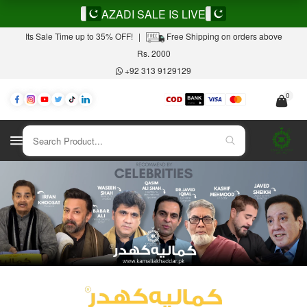
AZADI SALE IS LIVE
Its Sale Time up to 35% OFF!
|
Free Shipping on orders above
Rs. 2000
+92 313 9129129
0