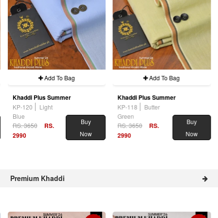
Add To Bag
Add To Bag
Khaddi Plus Summer
Khaddi Plus Summer
KP-120
Light
KP-118
Butter
Blue
Green
Buy
Buy
RS. 3650
RS.
RS. 3650
RS.
Now
Now
2990
2990
Premium Khaddi