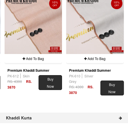
10%
10%
OFF
OFF
Add To Bag
Add To Bag
Premium Khaddi Summer
Premium Khaddi Summer
PK-612
Skin
PK-610
Silver
Buy
RS. 4300
RS.
Grey
Buy
Now
RS. 4300
RS.
3870
Now
3870
Khaddi Kurta