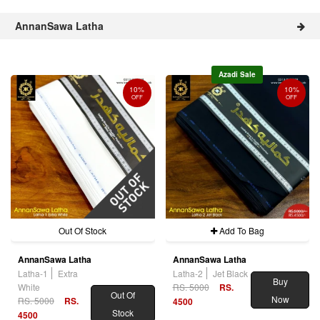
AnnanSawa Latha
Azadi Sale
10%
10%
OFF
OFF
Out Of Stock
Add To Bag
AnnanSawa Latha
AnnanSawa Latha
Latha-1
Extra
Latha-2
Jet Black
Buy
White
RS. 5000
RS.
Out Of
Now
RS. 5000
RS.
4500
Stock
4500