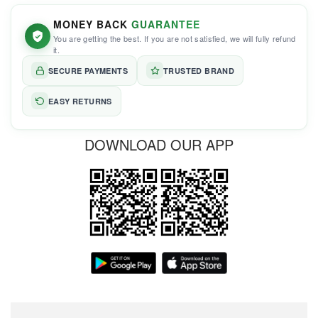
MONEY BACK
GUARANTEE
You are getting the best. If you are not satisfied, we will fully refund
it.
SECURE PAYMENTS
TRUSTED BRAND
EASY RETURNS
DOWNLOAD OUR APP