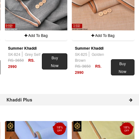
Add To Bag
Add To Bag
Summer Khaddi
Summer Khaddi
SK-824
Grey Self
SK-825
Golden
Buy
RS. 3650
RS.
Brown
Buy
Now
RS. 3650
RS.
2990
Now
2990
Khaddi Plus
18%
18%
OFF
OFF